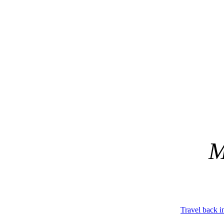
M
Travel back i